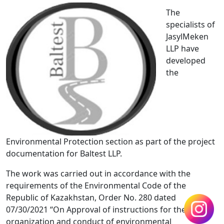
The
specialists of
JasylMeken
LLP have
developed
the
Environmental Protection section as part of the project
documentation for Baltest LLP.
The work was carried out in accordance with the
requirements of the Environmental Code of the
Republic of Kazakhstan, Order No. 280 dated
07/30/2021 “On Approval of instructions for the
organization and conduct of environmental