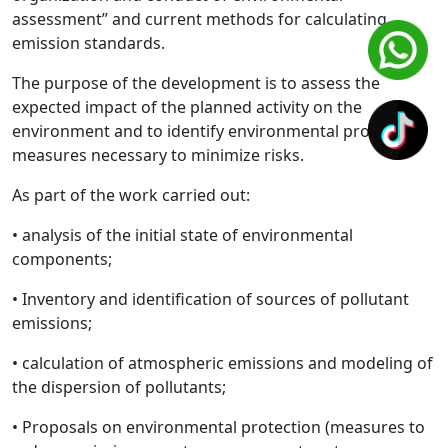
assessment” and current methods for calculating
emission standards.
The purpose of the development is to assess the
expected impact of the planned activity on the
environment and to identify environmental protection
measures necessary to minimize risks.
As part of the work carried out:
• analysis of the initial state of environmental
components;
• Inventory and identification of sources of pollutant
emissions;
• calculation of atmospheric emissions and modeling of
the dispersion of pollutants;
• Proposals on environmental protection (measures to