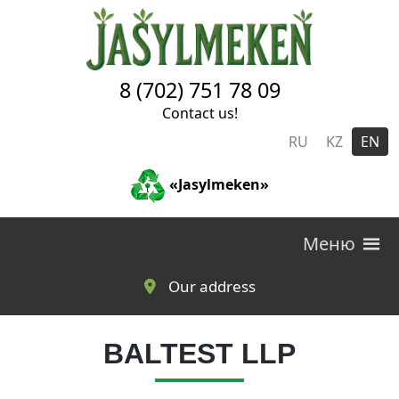
Skip to main content
8 (702) 751 78 09
Contact us!
RU
KZ
EN
«Jasylmeken»
Меню
Our address
BALTEST LLP