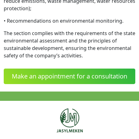
reduce emissions, waste management, water resources
protection);
• Recommendations on environmental monitoring.
The section complies with the requirements of the state
environmental assessment and the principles of
sustainable development, ensuring the environmental
safety of the company’s activities.
Make an appointment for a consultation