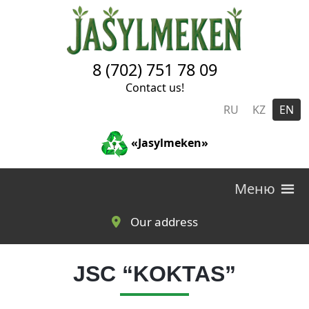
Skip to main content
8 (702) 751 78 09
Contact us!
RU
KZ
EN
«Jasylmeken»
Меню
Our address
JSC “KOKTAS”