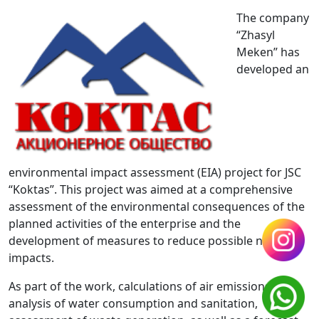
The company
“Zhasyl
Meken” has
developed an
environmental impact assessment (EIA) project for JSC
“Koktas”. This project was aimed at a comprehensive
assessment of the environmental consequences of the
planned activities of the enterprise and the
development of measures to reduce possible negative
impacts.
As part of the work, calculations of air emissions,
analysis of water consumption and sanitation,