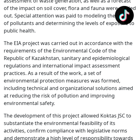
assessment of waste generation, as well as a forecast
of the impact on soil cover, flora and fauna were carried
out. Special attention was paid to modeling the spread
of pollutants and determining the levels of exposure to
public health.
The EIA project was carried out in accordance with the
requirements of the Environmental Code of the
Republic of Kazakhstan, sanitary and epidemiological
regulations and international impact assessment
practices. As a result of the work, a set of
environmental protection measures was formed,
including technical and organizational solutions aimed
at reducing the risk of pollution and improving
environmental safety.
The development of this project allowed Koktas JSC to
substantiate the environmental feasibility of its
activities, confirm compliance with legislative norms
and demonstrate a high level of responsibility towards