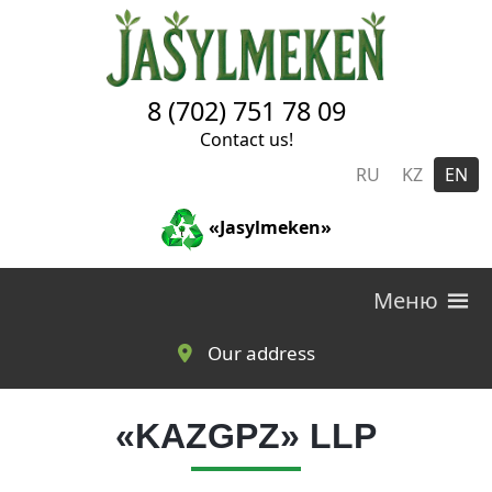
Skip to main content
8 (702) 751 78 09
Contact us!
RU
KZ
EN
«Jasylmeken»
Меню
Our address
«KAZGPZ» LLP