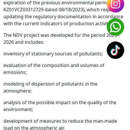
expiration of the previous environmental permit (No.
KZ01VCZ03312729 dated 08/18/2023), which requires
updating the regulatory documentation in accordance
with the current indicators of production activities.
The NDV project was developed for the period 2025–
2026 and includes:
inventory of stationary sources of pollutants;
evaluation of the composition and volumes of
emissions;
modeling of dispersion of pollutants in the
atmosphere;
analysis of the possible impact on the quality of the
environment;
development of measures to reduce the man-made
load on the atmospheric air.