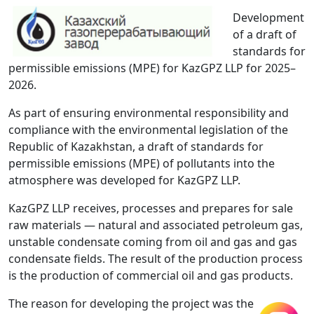
Development
of a draft of
standards for
permissible emissions (MPE) for KazGPZ LLP for 2025–
2026.
As part of ensuring environmental responsibility and
compliance with the environmental legislation of the
Republic of Kazakhstan, a draft of standards for
permissible emissions (MPE) of pollutants into the
atmosphere was developed for KazGPZ LLP.
KazGPZ LLP receives, processes and prepares for sale
raw materials — natural and associated petroleum gas,
unstable condensate coming from oil and gas and gas
condensate fields. The result of the production process
is the production of commercial oil and gas products.
The reason for developing the project was the