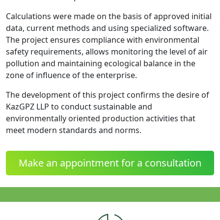
Calculations were made on the basis of approved initial
data, current methods and using specialized software.
The project ensures compliance with environmental
safety requirements, allows monitoring the level of air
pollution and maintaining ecological balance in the
zone of influence of the enterprise.
The development of this project confirms the desire of
KazGPZ LLP to conduct sustainable and
environmentally oriented production activities that
meet modern standards and norms.
Make an appointment for a consultation