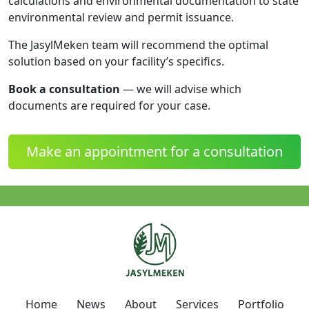
calculations and environmental documentation to state
environmental review and permit issuance.
The JasylMeken team will recommend the optimal
solution based on your facility’s specifics.
Book a consultation
— we will advise which
documents are required for your case.
Make an appointment for a consultation
Home
News
About
Services
Portfolio