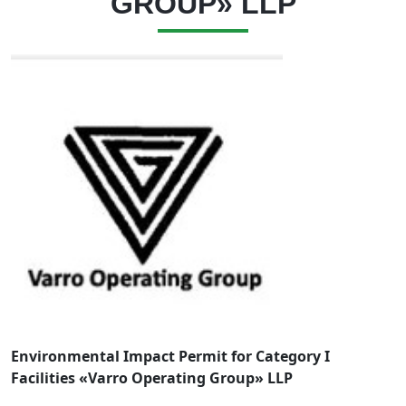
GROUP» LLP
Environmental Impact Permit for Category I
Facilities «Varro Operating Group» LLP