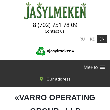
Skip to main content
8 (702) 751 78 09
Contact us!
RU
KZ
EN
«Jasylmeken»
Меню
Our address
«VARRO OPERATING