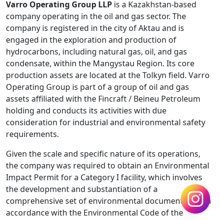
Varro Operating Group LLP
is a Kazakhstan-based
company operating in the oil and gas sector. The
company is registered in the city of Aktau and is
engaged in the exploration and production of
hydrocarbons, including natural gas, oil, and gas
condensate, within the Mangystau Region. Its core
production assets are located at the Tolkyn field. Varro
Operating Group is part of a group of oil and gas
assets affiliated with the Fincraft / Beineu Petroleum
holding and conducts its activities with due
consideration for industrial and environmental safety
requirements.
Given the scale and specific nature of its operations,
the company was required to obtain an Environmental
Impact Permit for a Category I facility, which involves
the development and substantiation of a
comprehensive set of environmental documentation in
accordance with the Environmental Code of the