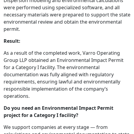
Dispersion modeling and environmental calculations
were performed using specialized software, and all
necessary materials were prepared to support the state
environmental review and obtain the environmental
permit.
Result:
As a result of the completed work, Varro Operating
Group LLP obtained an Environmental Impact Permit
for a Category I facility. The environmental
documentation was fully aligned with regulatory
requirements, ensuring lawful and environmentally
responsible implementation of the company’s
operations.
Do you need an Environmental Impact Permit
project for a Category I facility?
We support companies at every stage — from