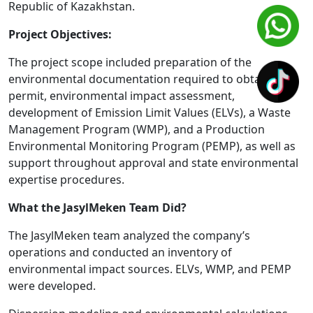
Republic of Kazakhstan.
Project Objectives:
The project scope included preparation of the
environmental documentation required to obtain the
permit, environmental impact assessment,
development of Emission Limit Values (ELVs), a Waste
Management Program (WMP), and a Production
Environmental Monitoring Program (PEMP), as well as
support throughout approval and state environmental
expertise procedures.
What the JasylMeken Team Did?
The JasylMeken team analyzed the company’s
operations and conducted an inventory of
environmental impact sources. ELVs, WMP, and PEMP
were developed.